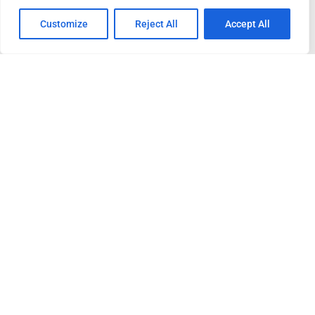
Customize
Reject All
Accept All