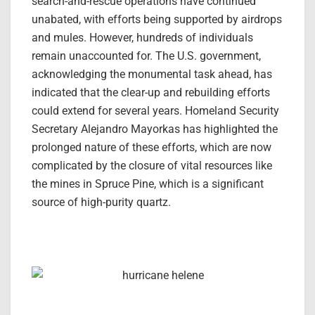
search-and-rescue operations have continued
unabated, with efforts being supported by airdrops
and mules. However, hundreds of individuals
remain unaccounted for. The U.S. government,
acknowledging the monumental task ahead, has
indicated that the clear-up and rebuilding efforts
could extend for several years. Homeland Security
Secretary Alejandro Mayorkas has highlighted the
prolonged nature of these efforts, which are now
complicated by the closure of vital resources like
the mines in Spruce Pine, which is a significant
source of high-purity quartz.