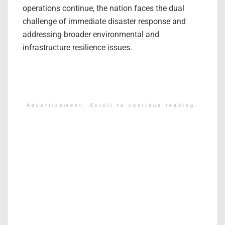
operations continue, the nation faces the dual
challenge of immediate disaster response and
addressing broader environmental and
infrastructure resilience issues.
Advertisement. Scroll to continue reading.