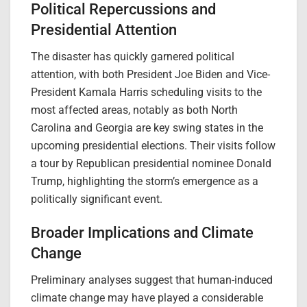
Political Repercussions and
Presidential Attention
The disaster has quickly garnered political
attention, with both President Joe Biden and Vice-
President Kamala Harris scheduling visits to the
most affected areas, notably as both North
Carolina and Georgia are key swing states in the
upcoming presidential elections. Their visits follow
a tour by Republican presidential nominee Donald
Trump, highlighting the storm’s emergence as a
politically significant event.
Broader Implications and Climate
Change
Preliminary analyses suggest that human-induced
climate change may have played a considerable