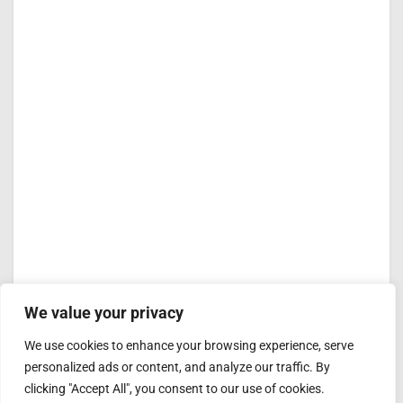
We value your privacy
We use cookies to enhance your browsing experience, serve
personalized ads or content, and analyze our traffic. By
clicking "Accept All", you consent to our use of cookies.