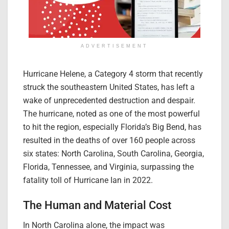
ADVERTISEMENT
Hurricane Helene, a Category 4 storm that recently
struck the southeastern United States, has left a
wake of unprecedented destruction and despair.
The hurricane, noted as one of the most powerful
to hit the region, especially Florida’s Big Bend, has
resulted in the deaths of over 160 people across
six states: North Carolina, South Carolina, Georgia,
Florida, Tennessee, and Virginia, surpassing the
fatality toll of Hurricane Ian in 2022.
The Human and Material Cost
In North Carolina alone, the impact was