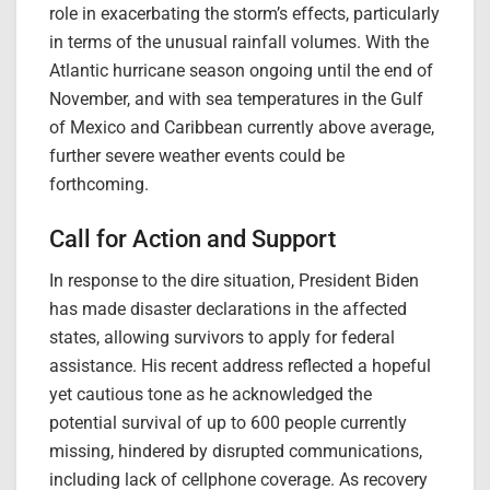
role in exacerbating the storm’s effects, particularly
in terms of the unusual rainfall volumes. With the
Atlantic hurricane season ongoing until the end of
November, and with sea temperatures in the Gulf
of Mexico and Caribbean currently above average,
further severe weather events could be
forthcoming.
Call for Action and Support
In response to the dire situation, President Biden
has made disaster declarations in the affected
states, allowing survivors to apply for federal
assistance. His recent address reflected a hopeful
yet cautious tone as he acknowledged the
potential survival of up to 600 people currently
missing, hindered by disrupted communications,
including lack of cellphone coverage. As recovery