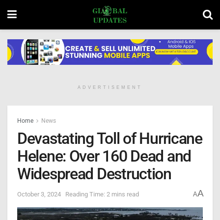
ADVERTISEMENT
Home
News
Devastating Toll of Hurricane
Helene: Over 160 Dead and
Widespread Destruction
A
October 3, 2024
Reading Time: 2 mins read
A