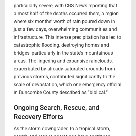
particularly severe, with CBS News reporting that
almost half of the deaths occurred there, a region
where six months’ worth of rain poured down in
just a few days, overwhelming communities and
infrastructure. This intense precipitation has led to
catastrophic flooding, destroying homes and
bridges, particularly in the state’s mountainous
areas. The lingering and expansive rainclouds,
exacerbated by already saturated grounds from
previous storms, contributed significantly to the
scale of devastation, which one emergency official
in Buncombe County described as “biblical.”
Ongoing Search, Rescue, and
Recovery Efforts
As the storm downgraded to a tropical storm,