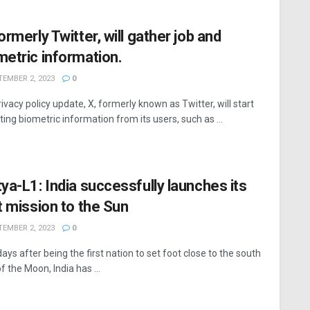
ormerly Twitter, will gather job and
metric information.
EMBER 2, 2023
0
rivacy policy update, X, formerly known as Twitter, will start
ting biometric information from its users, such as ...
tya-L1: India successfully launches its
st mission to the Sun
EMBER 2, 2023
0
ays after being the first nation to set foot close to the south
f the Moon, India has ...