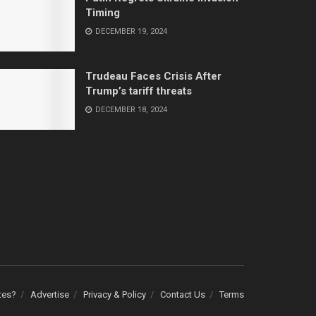
Timing
DECEMBER 19, 2024
Trudeau Faces Crisis After
Trump’s tariff threats
DECEMBER 18, 2024
tes?
Advertise
Privacy & Policy
Contact Us
Terms