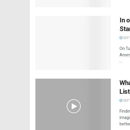
In 
Sta
SEPT
On Tu
Anony
...
Wha
Lis
SEPT
Findin
imagi
better