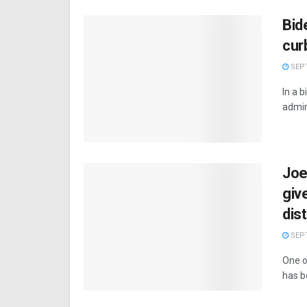
Bid
cur
SEPT
In a 
admin
Joe
giv
dis
SEPT
One o
has b