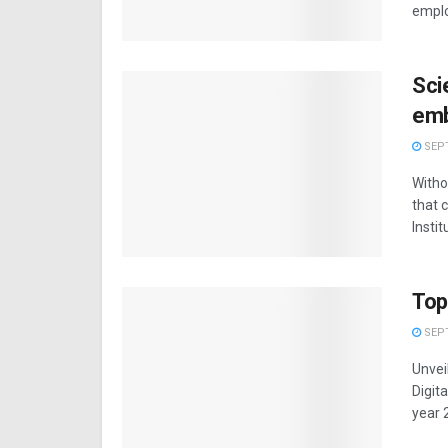
emplo
Sci
emb
SEPT
Witho
that 
Institu
Top
SEPT
Unvei
Digit
year 2