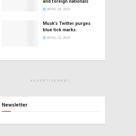
and foreign nationals
APRIL 24, 2023
Musk’s Twitter purges
blue tick marks.
APRIL 23, 2023
ADVERTISEMENT
Newsletter