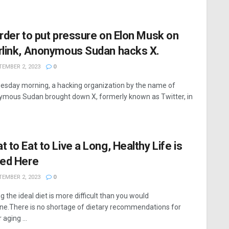
order to put pressure on Elon Musk on
rlink, Anonymous Sudan hacks X.
EMBER 2, 2023
0
esday morning, a hacking organization by the name of
mous Sudan brought down X, formerly known as Twitter, in
t to Eat to Live a Long, Healthy Life is
ted Here
EMBER 2, 2023
0
g the ideal diet is more difficult than you would
ne.There is no shortage of dietary recommendations for
 aging ...