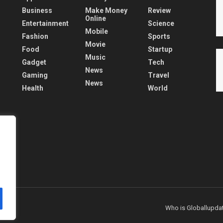
Business
Make Money
Review
Online
Entertainment
Science
Mobile
Fashion
Sports
Movie
Food
Startup
Music
Gadget
Tech
News
Gaming
Travel
News
Health
World
Who is Globallupda