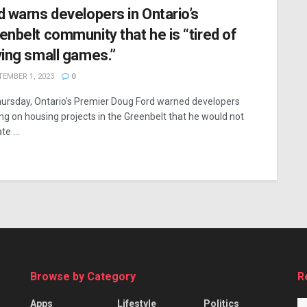
d warns developers in Ontario’s
enbelt community that he is “tired of
ying small games.”
EMBER 1, 2023
0
ursday, Ontario's Premier Doug Ford warned developers
ng on housing projects in the Greenbelt that he would not
te ...
Browse by Category
R
Apps
Lifestyle
Politics