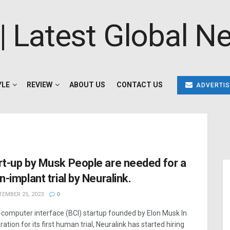
YLE
REVIEW
ABOUT US
CONTACT US
ADVERTIS
rt-up by Musk People are needed for a
n-implant trial by Neuralink.
EMBER 25, 2023
0
-computer interface (BCI) startup founded by Elon Musk In
ation for its first human trial, Neuralink has started hiring