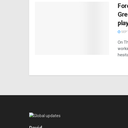
For
Gre
pla
SEPT
On Th
worki
hesita
David