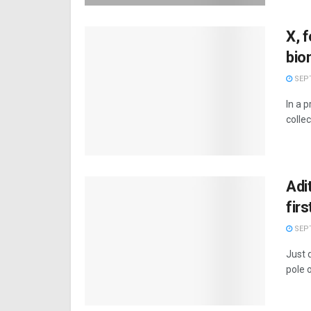
X, f
bio
SEPT
In a p
collec
Adi
fir
SEPT
Just d
pole o