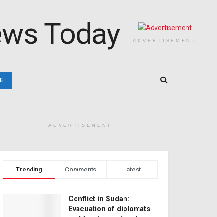
ADVERTISEMENT
E
ADVERTISEMENT
Trending
Comments
Latest
Conflict in Sudan:
Evacuation of diplomats