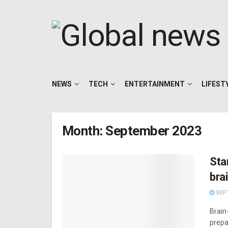
NEWS
TECH
ENTERTAINMENT
LIFEST
Month:
September 2023
Sta
brai
SEPT
Brain
prepar