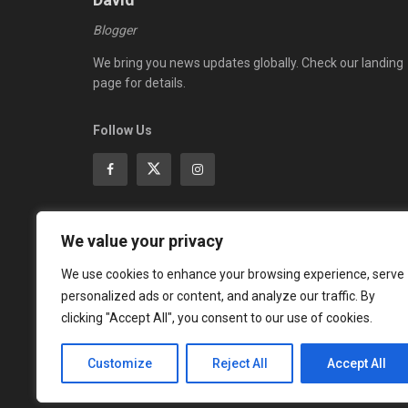
Blogger
We bring you news updates globally. Check our landing
page for details.
Follow Us
We value your privacy
ADVERTISEMENT
We use cookies to enhance your browsing experience, serve
personalized ads or content, and analyze our traffic. By
clicking "Accept All", you consent to our use of cookies.
Customize
Reject All
Accept All
© 2023
Global Updates