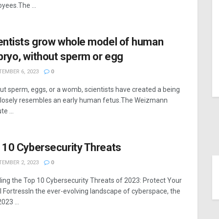
yees.The ...
entists grow whole model of human
ryo, without sperm or egg
EMBER 6, 2023
0
ut sperm, eggs, or a womb, scientists have created a being
closely resembles an early human fetus.The Weizmann
te ...
 10 Cybersecurity Threats
EMBER 2, 2023
0
ling the Top 10 Cybersecurity Threats of 2023: Protect Your
al FortressIn the ever-evolving landscape of cyberspace, the
023 ...