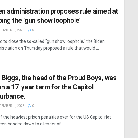
en administration proposes rule aimed at
bing the ‘gun show loophole’
EMBER 1, 2023
0
bid to close the so-called "gun show loophole," the Biden
istration on Thursday proposed a rule that would ...
 Biggs, the head of the Proud Boys, was
en a 17-year term for the Capitol
turbance.
EMBER 1, 2023
0
f the heaviest prison penalties ever for the US Capitol riot
een handed down to a leader of ...