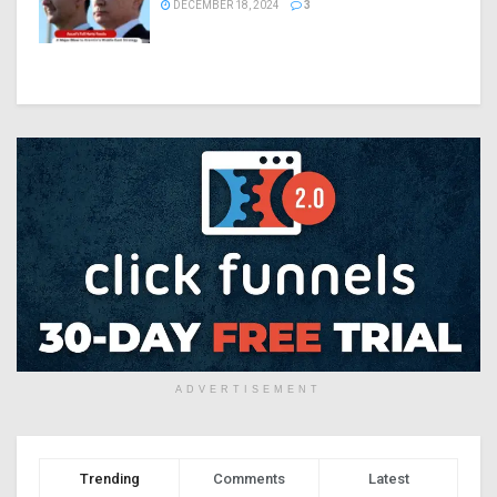
DECEMBER 18, 2024
3
ADVERTISEMENT
Trending
Comments
Latest