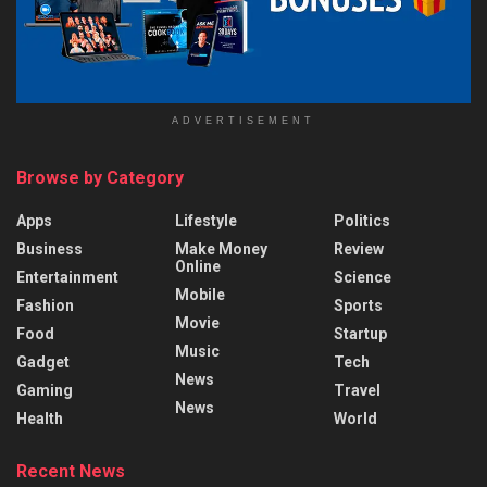
ADVERTISEMENT
Browse by Category
Apps
Lifestyle
Politics
Business
Make Money
Review
Online
Entertainment
Science
Mobile
Fashion
Sports
Movie
Food
Startup
Music
Gadget
Tech
News
Gaming
Travel
News
Health
World
Recent News