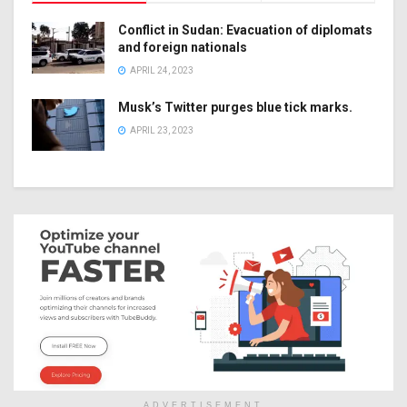
Conflict in Sudan: Evacuation of diplomats
and foreign nationals
APRIL 24, 2023
Musk’s Twitter purges blue tick marks.
APRIL 23, 2023
ADVERTISEMENT