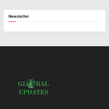
Newsletter