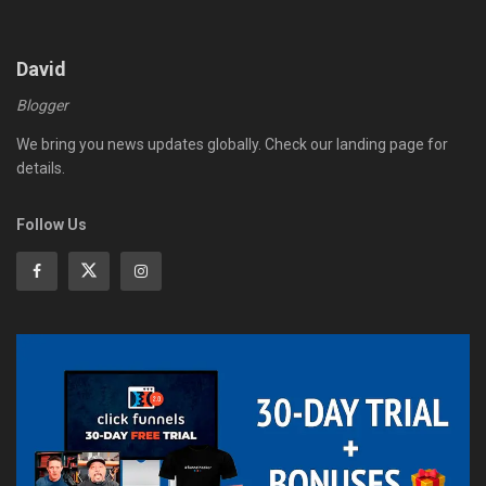
David
Blogger
We bring you news updates globally. Check our landing page for
details.
Follow Us