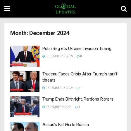
Month:
December 2024
Putin Regrets Ukraine Invasion Timing
DECEMBER 19, 2024
0
Trudeau Faces Crisis After Trump’s tariff
threats
DECEMBER 18, 2024
1
Trump Ends Birthright, Pardons Rioters
DECEMBER 9, 2024
1
Assad’s Fall Hurts Russia